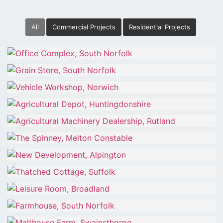
All
Commercial Projects
Residential Projects