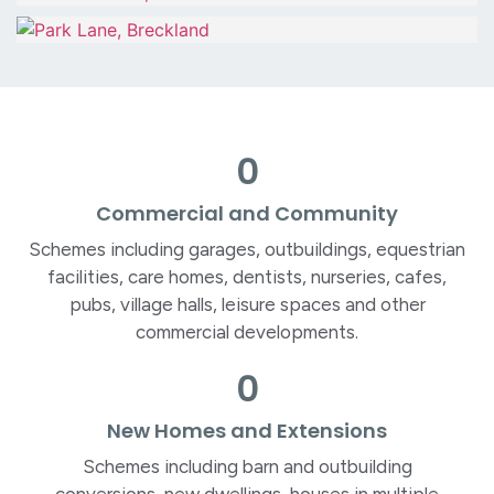
0
Commercial and Community
Schemes including garages, outbuildings, equestrian
facilities, care homes, dentists, nurseries, cafes,
pubs, village halls, leisure spaces and other
commercial developments.
0
New Homes and Extensions
Schemes including barn and outbuilding