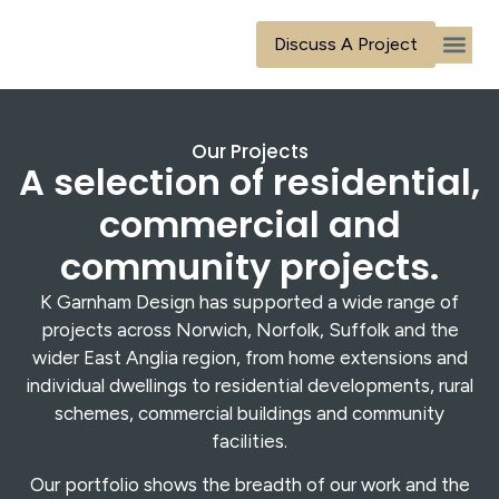
content
Discuss A Project
Our Ser
Our Tea
Our Proj
Contact Us
Our Projects
A selection of residential,
commercial and
community projects.
K Garnham Design has supported a wide range of
projects across Norwich, Norfolk, Suffolk and the
wider East Anglia region, from home extensions and
individual dwellings to residential developments, rural
schemes, commercial buildings and community
facilities.
Our portfolio shows the breadth of our work and the