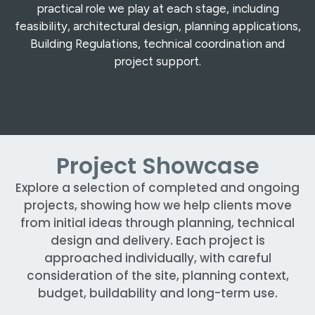
practical role we play at each stage, including
feasibility, architectural design, planning applications,
Building Regulations, technical coordination and
project support.
Project Showcase
Explore a selection of completed and ongoing
projects, showing how we help clients move
from initial ideas through planning, technical
design and delivery. Each project is
approached individually, with careful
consideration of the site, planning context,
budget, buildability and long-term use.