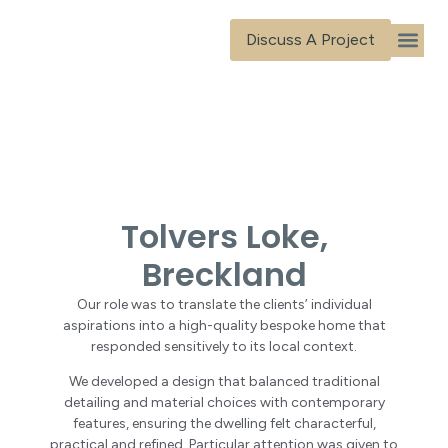
content
Discuss A Project
Our Ser
Our Tea
Our Proj
Contact Us
Tolvers Loke,
Breckland
Our role was to translate the clients’ individual
aspirations into a high-quality bespoke home that
responded sensitively to its local context.
We developed a design that balanced traditional
detailing and material choices with contemporary
features, ensuring the dwelling felt characterful,
practical and refined. Particular attention was given to