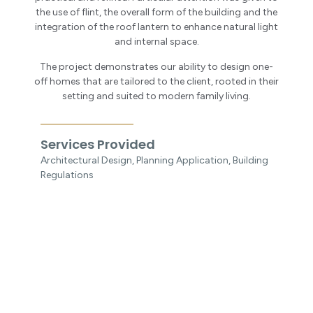
the use of flint, the overall form of the building and the
integration of the roof lantern to enhance natural light
and internal space.
The project demonstrates our ability to design one-
off homes that are tailored to the client, rooted in their
setting and suited to modern family living.
Services Provided
Architectural Design, Planning Application, Building
Regulations